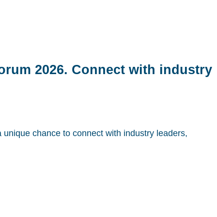
Forum 2026. Connect with industry
a unique chance to connect with industry leaders,