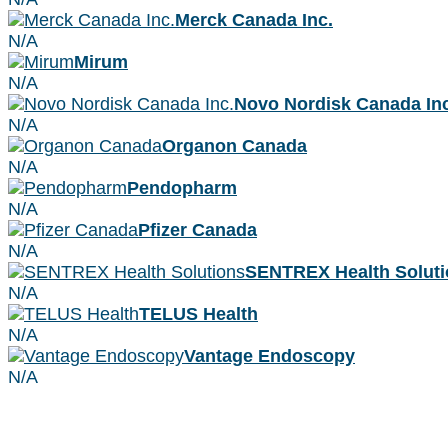
Merck Canada Inc.
N/A
Mirum
N/A
Novo Nordisk Canada Inc
N/A
Organon Canada
N/A
Pendopharm
N/A
Pfizer Canada
N/A
SENTREX Health Soluti
N/A
TELUS Health
N/A
Vantage Endoscopy
N/A