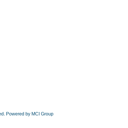
rved. Powered by MCI Group