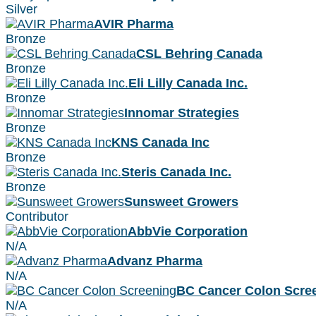
Silver
AVIR Pharma
Bronze
CSL Behring Canada
Bronze
Eli Lilly Canada Inc.
Bronze
Innomar Strategies
Bronze
KNS Canada Inc
Bronze
Steris Canada Inc.
Bronze
Sunsweet Growers
Contributor
AbbVie Corporation
N/A
Advanz Pharma
N/A
BC Cancer Colon Scre
N/A