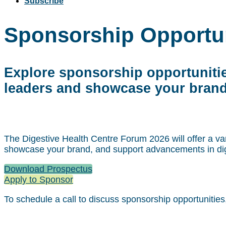
Subscribe
Sponsorship Opportun
Explore sponsorship opportunitie
leaders and showcase your brand
The Digestive Health Centre Forum 2026 will offer a var
showcase your brand, and support advancements in dig
Download Prospectus
Apply to Sponsor
To schedule a call to discuss sponsorship opportunities