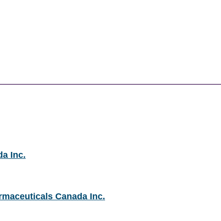
a Inc.
rmaceuticals Canada Inc.