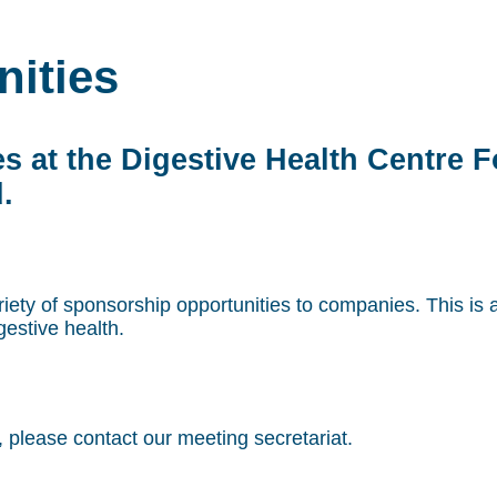
ities
s at the Digestive Health Centre 
.
iety of sponsorship opportunities to companies. This is 
estive health.
, please contact our meeting secretariat.