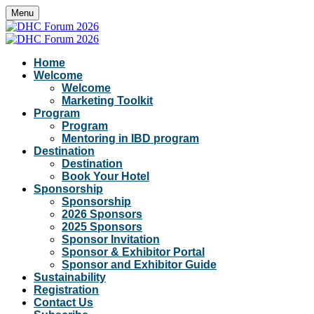
Menu
Home
Welcome
Welcome
Marketing Toolkit
Program
Program
Mentoring in IBD program
Destination
Destination
Book Your Hotel
Sponsorship
Sponsorship
2026 Sponsors
2025 Sponsors
Sponsor Invitation
Sponsor & Exhibitor Portal
Sponsor and Exhibitor Guide
Sustainability
Registration
Contact Us