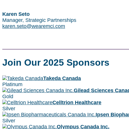
Karen Seto
Manager, Strategic Partnerships
karen.seto@wearemci.com
Join Our 2025 Sponsors
Takeda Canada
Platinum
Gilead Sciences Canad
Gold
Celltrion Healthcare
Silver
Ipsen Biopha
Silver
Olympus Canada Inc.