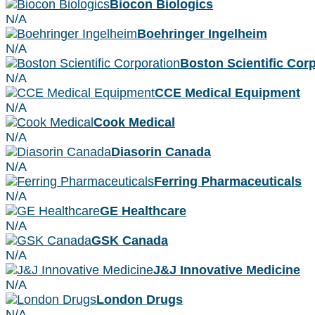
Biocon Biologics
N/A
Boehringer Ingelheim
N/A
Boston Scientific Cor
N/A
CCE Medical Equipment
N/A
Cook Medical
N/A
Diasorin Canada
N/A
Ferring Pharmaceuticals
N/A
GE Healthcare
N/A
GSK Canada
N/A
J&J Innovative Medicine
N/A
London Drugs
N/A