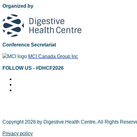
Organized by
Conference Secretariat
MCI Canada Group Inc
FOLLOW US - #DHCF2026
Copyright 2026 by Digestive Health Centre. All Rights Rese
Privacy policy