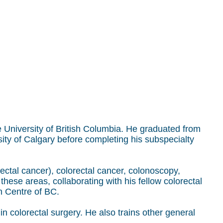
the University of British Columbia. He graduated from
sity of Calgary before completing his subspecialty
 rectal cancer), colorectal cancer, colonoscopy,
hese areas, collaborating with his fellow colorectal
h Centre of BC.
in colorectal surgery. He also trains other general