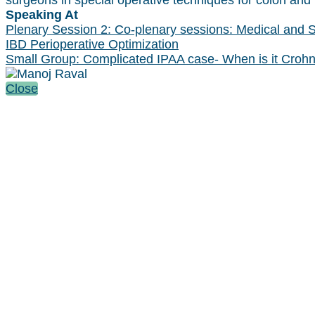
surgeons in special operative techniques for colon and 
Speaking At
Plenary Session 2: Co-plenary sessions: Medical and Su
IBD Perioperative Optimization
Small Group: Complicated IPAA case- When is it Crohn
Close