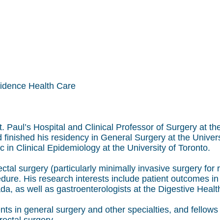
vidence Health Care
 St. Paul’s Hospital and Clinical Professor of Surgery at 
d finished his residency in General Surgery at the Univer
 in Clinical Epidemiology at the University of Toronto.
ectal surgery (particularly minimally invasive surgery for
re. His research interests include patient outcomes in t
a, as well as gastroenterologists at the Digestive Healt
ts in general surgery and other specialties, and fellows 