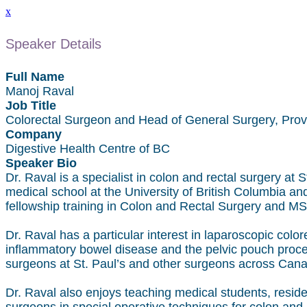
x
Speaker Details
Full Name
Manoj Raval
Job Title
Colorectal Surgeon and Head of General Surgery, Pro
Company
Digestive Health Centre of BC
Speaker Bio
Dr. Raval is a specialist in colon and rectal surgery at
medical school at the University of British Columbia an
fellowship training in Colon and Rectal Surgery and MSc
Dr. Raval has a particular interest in laparoscopic color
inflammatory bowel disease and the pelvic pouch procedu
surgeons at St. Paul’s and other surgeons across Canad
Dr. Raval also enjoys teaching medical students, residen