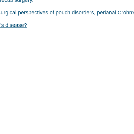
rectal surgery.
rgical perspectives of pouch disorders, perianal Crohn'
's disease?