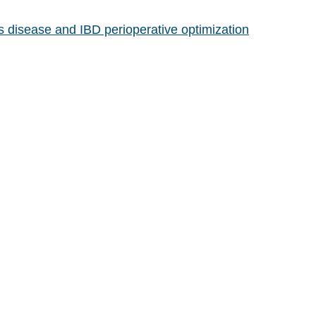
s disease and IBD perioperative optimization