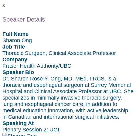
x
Speaker Details
Full Name
Sharon Ong
Job Title
Thoracic Surgeon, Clinical Associate Professor
Company
Fraser Health Authority/UBC
Speaker Bio
Dr. Sharon Rose Y. Ong, MD, MEd, FRCS, is a
thoracic and esophageal surgeon at Surrey Memorial
Hospital and Clinical Associate Professor at UBC. She
specializes in minimally invasive thoracic surgery,
lung and esophageal cancer care, in addition to
medical education innovation, with active leadership
in Canadian and international surgical initiatives.
Speaking At
Plenary Session 2: UGI