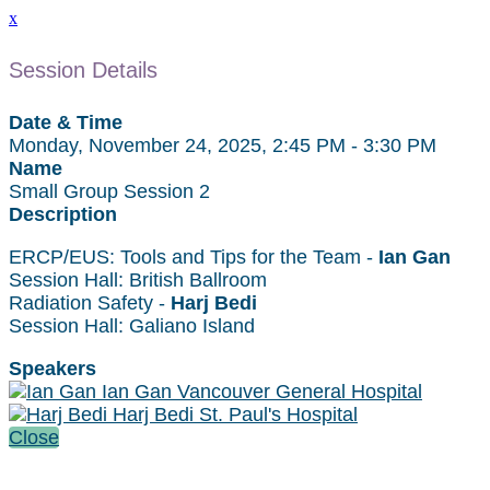
x
Session Details
Date & Time
Monday, November 24, 2025, 2:45 PM - 3:30 PM
Name
Small Group Session 2
Description
ERCP/EUS: Tools and Tips for the Team -
Ian Gan
Session Hall: British Ballroom
Radiation Safety -
Harj Bedi
Session Hall: Galiano Island
Speakers
Ian Gan Vancouver General Hospital
Harj Bedi St. Paul's Hospital
Close